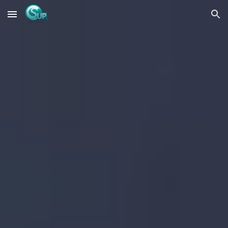
Skip to main content
Skip to navigation