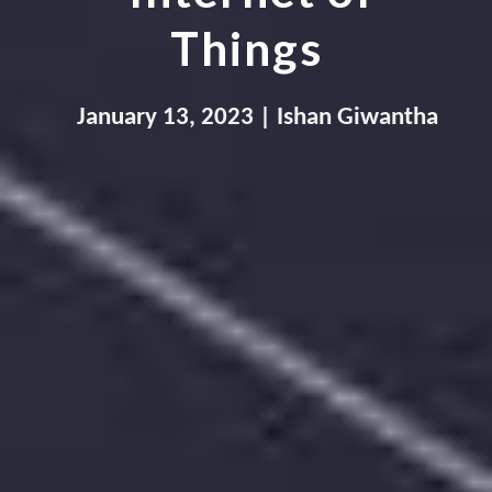
Things
January
 1
3
,
 202
3
 | Ishan Giwantha