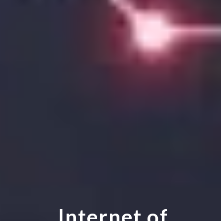
Internet of 