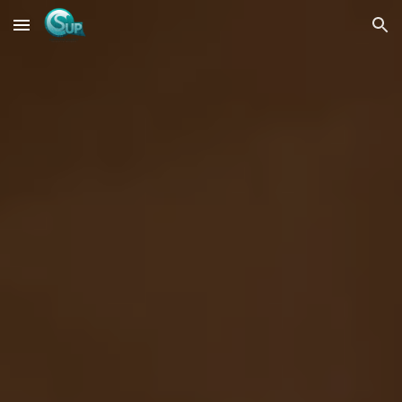
Skip to main content
Skip to navigation