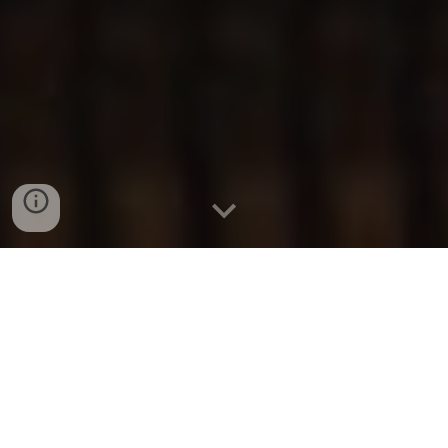
CamStudio