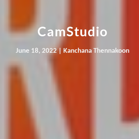
CamStudio
June 
18
, 2022 | 
Kanchana Thennakoon